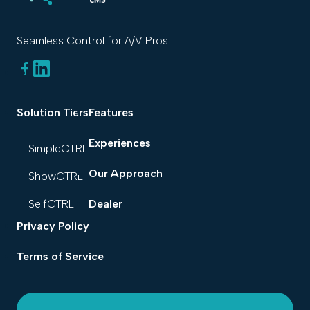
Seamless Control for A/V Pros
Solution Tiers
Features
Experiences
SimpleCTRL
Our Approach
ShowCTRL
SelfCTRL
Dealer
Privacy Policy
Terms of Service