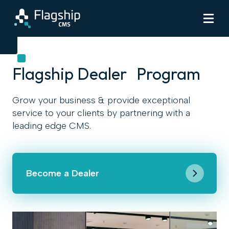
Flagship Dealer Program
Grow your business & provide exceptional
service to your clients by partnering with a
leading edge CMS.
Become a Dealer