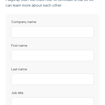
can learn more about each other.
Company name
First name
Last name
Job title