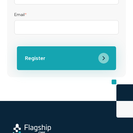
Email
*