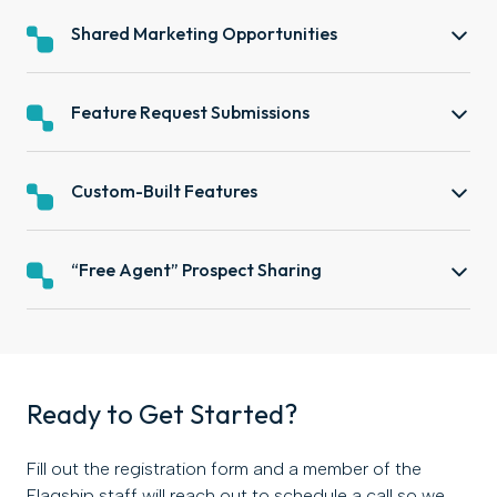
Shared Marketing Opportunities
Feature Request Submissions
Custom-Built Features
“Free Agent” Prospect Sharing
Ready to Get Started?
Fill out the registration form and a member of the
Flagship staff will reach out to schedule a call so we