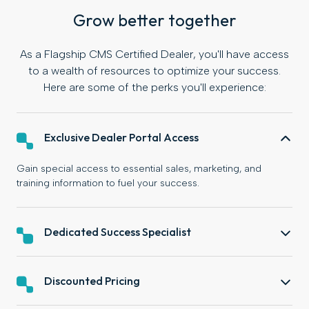
Grow better together
As a Flagship CMS Certified Dealer, you'll have access
to a wealth of resources to optimize your success.
Here are some of the perks you'll experience:
Exclusive Dealer Portal Access
Gain special access to essential sales, marketing, and
training information to fuel your success.
Dedicated Success Specialist
Discounted Pricing