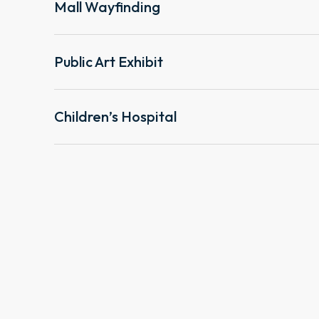
Mall Wayfinding
Public Art Exhibit
Children’s Hospital