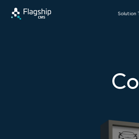
Solution 
Co