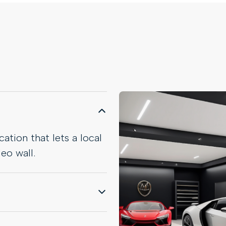
ation that lets a local
eo wall.