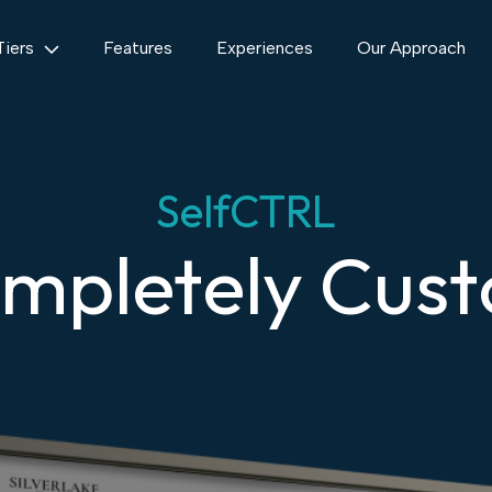
Tiers
Features
Experiences
Our Approach
SelfCTRL
mpletely Cus