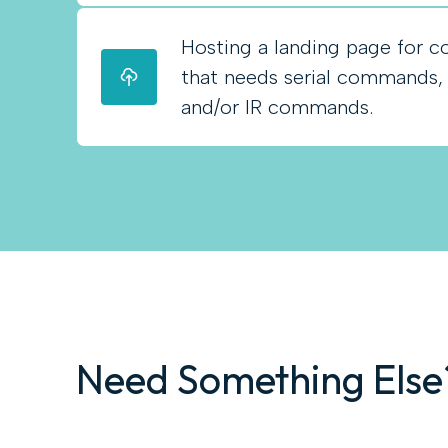
Hosting a landing page for co
that needs serial commands
and/or IR commands.
Need Something Else