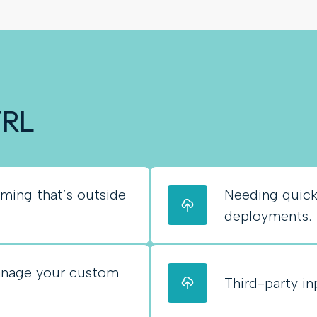
TRL
ing that’s outside
Needing quic
deployments.
anage your custom
Third-party in