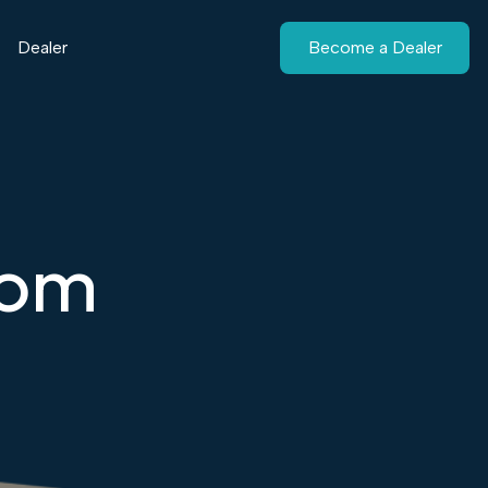
Dealer
Become a Dealer
tom