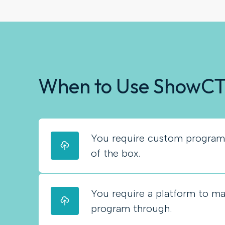
When to Use ShowC
You require custom programm
of the box.
You require a platform to m
program through.