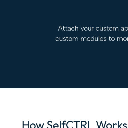
Attach your custom app
custom modules to monit
How SelfCTRL Works