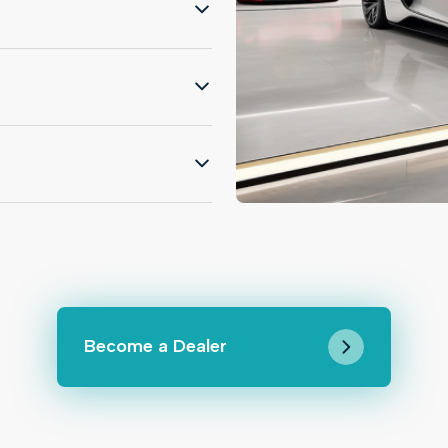
Become a Dealer