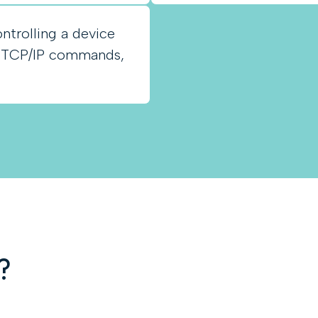
ntrolling a device
, TCP/IP commands,
?