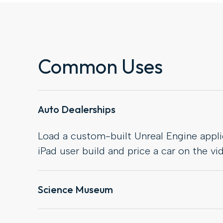
Common Uses
Auto Dealerships
Load a custom-built Unreal Engine applic
iPad user build and price a car on the vid
Science Museum