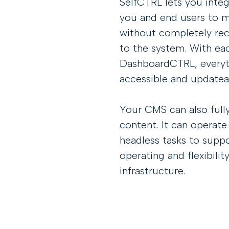
SelfCTRL lets you inte
you and end users to 
without completely rec
to the system. With ea
DashboardCTRL, everyt
accessible and updateab
Your CMS can also fully
content. It can operate
headless tasks to suppo
operating and flexibili
infrastructure.