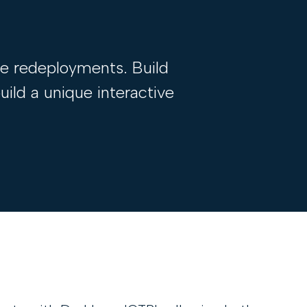
ce redeployments. Build
ild a unique interactive