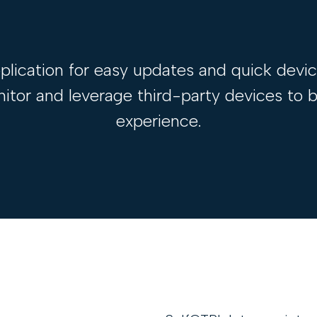
lication for easy updates and quick devi
or and leverage third-party devices to bu
experience.