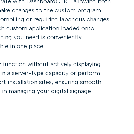
grate with DashboardCTRL, allowing both
make changes to the custom program
ompiling or requiring laborious changes
ch custom application loaded onto
hing you need is conveniently
le in one place.
 function without actively displaying
 in a server-type capacity or perform
rt installation sites, ensuring smooth
ty in managing your digital signage