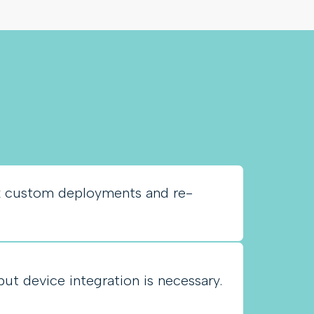
k custom deployments and re-
put device integration is necessary.