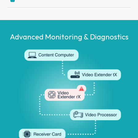
Advanced Monitoring
& Diagnostics