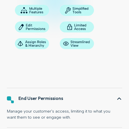
End User Permissions
Manage your customer's access, limiting it to what you
want them to see or engage with.