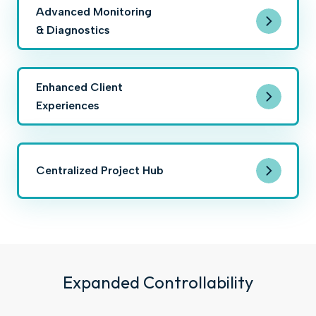
Advanced Monitoring
& Diagnostics
Enhanced Client
Experiences
Centralized Project Hub
Expanded Controllability