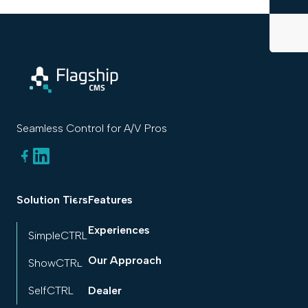
Seamless Control for A/V Pros
Solution Tiers
Features
Experiences
SimpleCTRL
Our Approach
ShowCTRL
SelfCTRL
Dealer