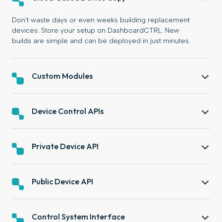
Don’t waste days or even weeks building replacement
devices. Store your setup on DashboardCTRL. New
builds are simple and can be deployed in just minutes.
Custom Modules
Device Control APIs
Private Device API
Public Device API
Control System Interface