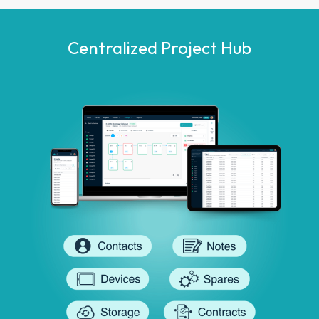
Centralized Project Hub