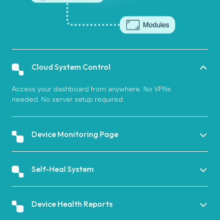
Cloud System Control
Access your dashboard from anywhere. No VPNs
needed. No server setup required.
Device Monitoring Page
Self-Heal System
Device Health Reports