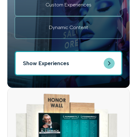
Custom Experiences
Dynamic Content
Show Experiences