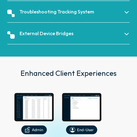
Troubleshooting Tracking System
External Device Bridges
Enhanced Client Experiences