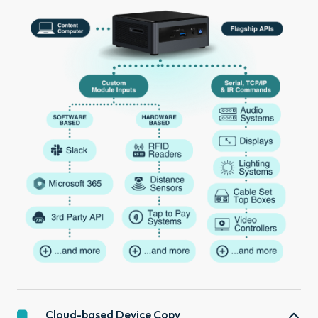
Cloud-based Device Copy