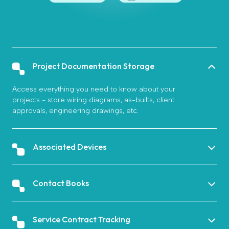
Project Documentation Storage
Access everything you need to know about your
projects - store wiring diagrams, as-builts, client
approvals, engineering drawings, etc.
Associated Devices
Contact Books
Service Contract Tracking