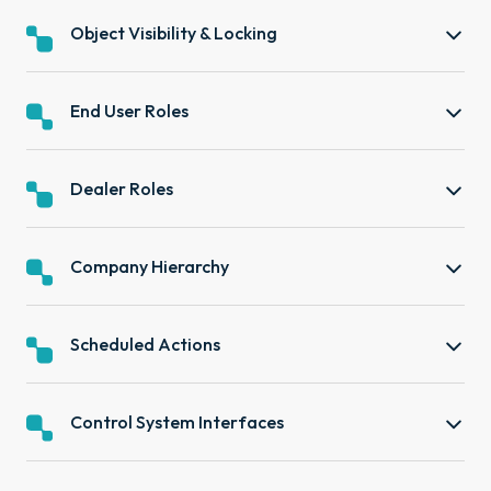
Object Visibility & Locking
End User Roles
Dealer Roles
Company Hierarchy
Scheduled Actions
Control System Interfaces