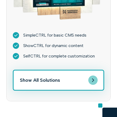
SimpleCTRL for basic CMS needs
ShowCTRL for dynamic content
SelfCTRL for complete customization
Show All Solutions