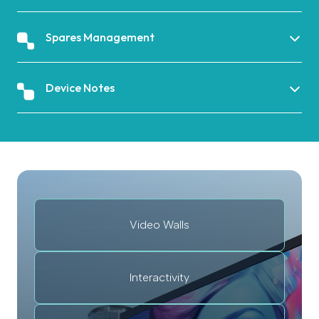
Spares Management
Device Notes
Video Walls
Interactivity