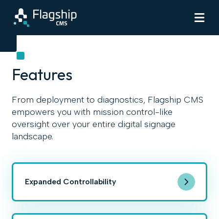
Features
From deployment to diagnostics, Flagship CMS
empowers you with mission control-like
oversight over your entire digital signage
landscape.
Expanded Controllability