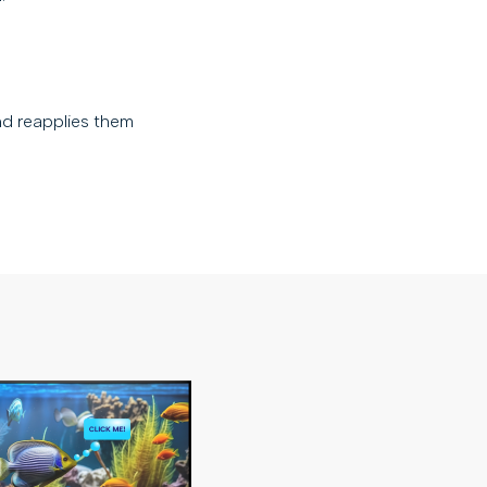
nd reapplies them