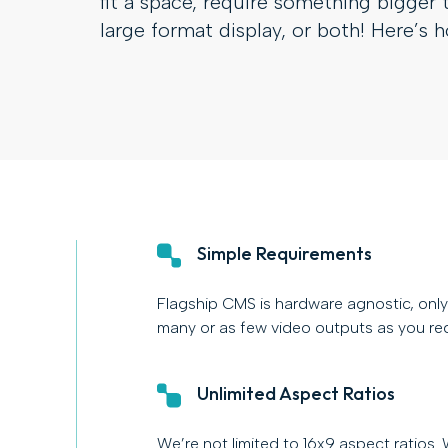
fit a space, require something bigger 
large format display, or both! Here’s 
Simple Requirements
Flagship CMS is hardware agnostic, only 
many or as few video outputs as you req
Unlimited Aspect Ratios
We’re not limited to 16x9 aspect ratios