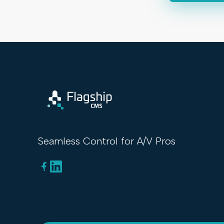
Seamless Control for A/V Pros