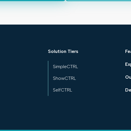
Solution Tiers
Fe
Ex
SimpleCTRL
Ou
ShowCTRL
SelfCTRL
De