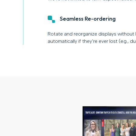
Seamless Re-ordering
Rotate and reorganize displays without
automatically if they’re ever lost (e.g., d