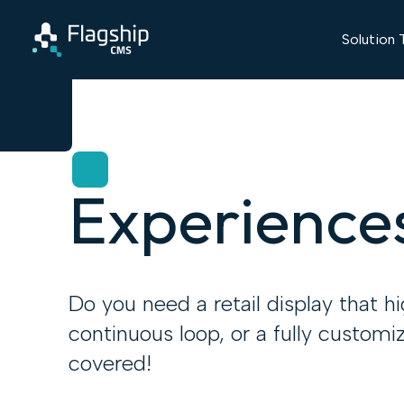
Solution 
Experience
Do you need a retail display that h
continuous loop, or a fully customi
covered!