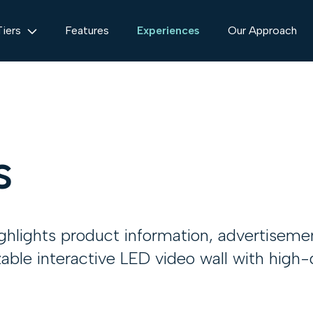
Tiers
Features
Experiences
Our Approach
s
ighlights product information, advertiseme
zable interactive LED video wall with high