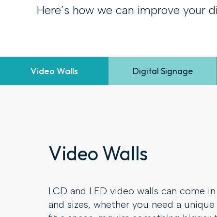
Here’s how we can improve your di
Video Walls
Digital Signage
Video Walls
LCD and LED video walls can come in 
and sizes, whether you need a unique