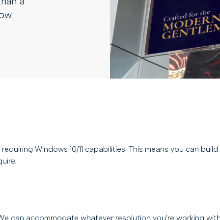
than a
how:
requiring Windows 10/11 capabilities. This means you can buil
uire.
. We can accommodate whatever resolution you're working with