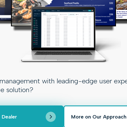
anagement with leading-edge user experien
ge solution?
 Dealer
More on Our Approach