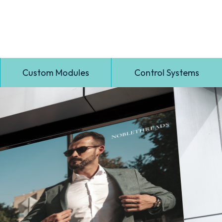
Custom Modules
Control Systems