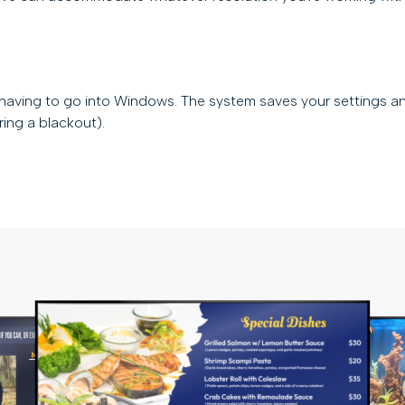
 having to go into Windows. The system saves your settings a
uring a blackout).