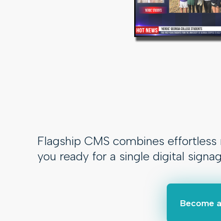
Flagship CMS combines effortless m
you ready for a single digital signa
Become a