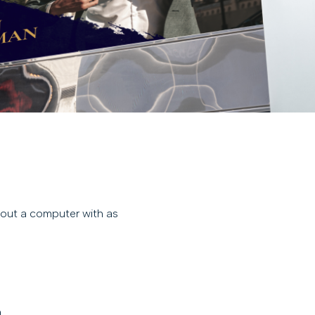
d out a computer with as
.