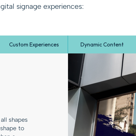
gital signage experiences:
Custom Experiences
Dynamic Content
all shapes
 shape to