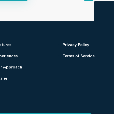
atures
Privacy Policy
periences
Terms of Service
r Approach
aler