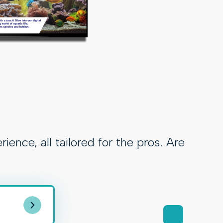
ce, all tailored for the pros. Are