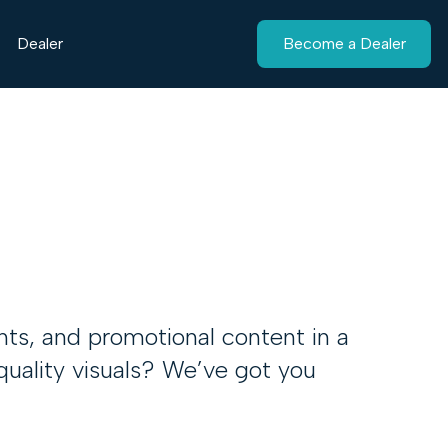
Dealer
Become a Dealer
nts, and promotional content in a
-quality visuals? We’ve got you